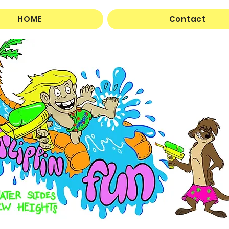
HOME
Contact